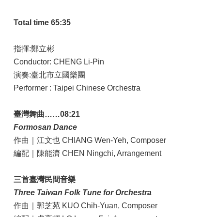
Total time 65:35
指揮:鄭立彬
Conductor: CHENG Li-Pin
演奏:臺北市立國樂團
Performer : Taipei Chinese Orchestra
臺灣舞曲……08:21
Formosan Dance
作曲｜江文也 CHIANG Wen-Yeh, Composer
編配｜陳能濟 CHEN Ningchi, Arrangement
三首臺灣民間音樂
Three Taiwan Folk Tune for Orchestra
作曲｜郭芝苑 KUO Chih-Yuan, Composer