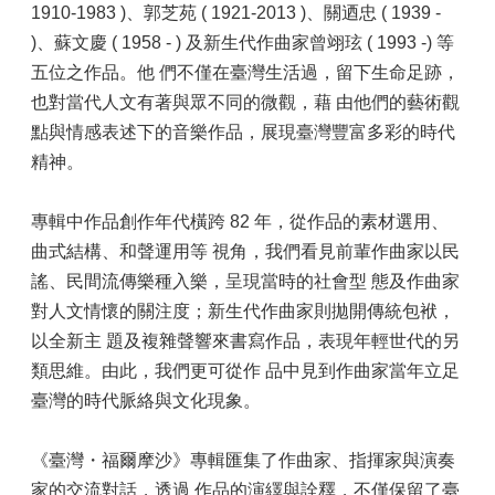
1910-1983 )、郭芝苑 ( 1921-2013 )、關迺忠 ( 1939 -
)、蘇文慶 ( 1958 - ) 及新生代作曲家曾翊玹 ( 1993 -) 等
五位之作品。他 們不僅在臺灣生活過，留下生命足跡，
也對當代人文有著與眾不同的微觀，藉 由他們的藝術觀
點與情感表述下的音樂作品，展現臺灣豐富多彩的時代
精神。
專輯中作品創作年代橫跨 82 年，從作品的素材選用、
曲式結構、和聲運用等 視角，我們看見前輩作曲家以民
謠、民間流傳樂種入樂，呈現當時的社會型 態及作曲家
對人文情懷的關注度；新生代作曲家則拋開傳統包袱，
以全新主 題及複雜聲響來書寫作品，表現年輕世代的另
類思維。由此，我們更可從作 品中見到作曲家當年立足
臺灣的時代脈絡與文化現象。
《臺灣・福爾摩沙》專輯匯集了作曲家、指揮家與演奏
家的交流對話，透過 作品的演繹與詮釋，不僅保留了臺