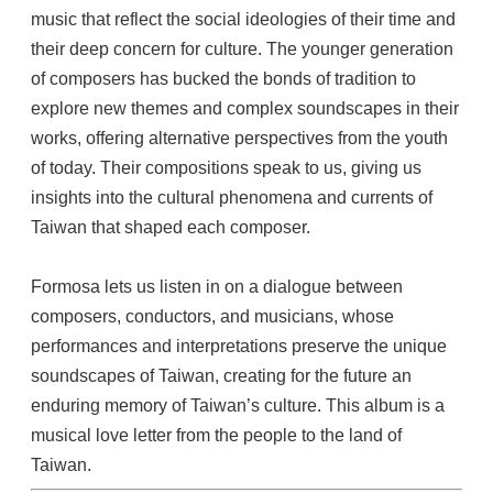
music that reflect the social ideologies of their time and
their deep concern for culture. The younger generation
of composers has bucked the bonds of tradition to
explore new themes and complex soundscapes in their
works, offering alternative perspectives from the youth
of today. Their compositions speak to us, giving us
insights into the cultural phenomena and currents of
Taiwan that shaped each composer.
Formosa lets us listen in on a dialogue between
composers, conductors, and musicians, whose
performances and interpretations preserve the unique
soundscapes of Taiwan, creating for the future an
enduring memory of Taiwan’s culture. This album is a
musical love letter from the people to the land of
Taiwan.