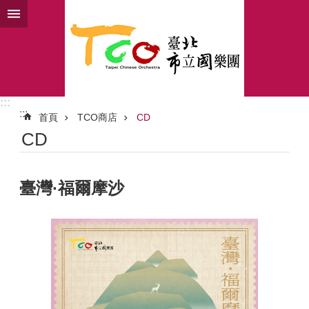
跳到主要內容區塊
:::
:::
首頁
TCO商店
CD
CD
臺灣·福爾摩沙