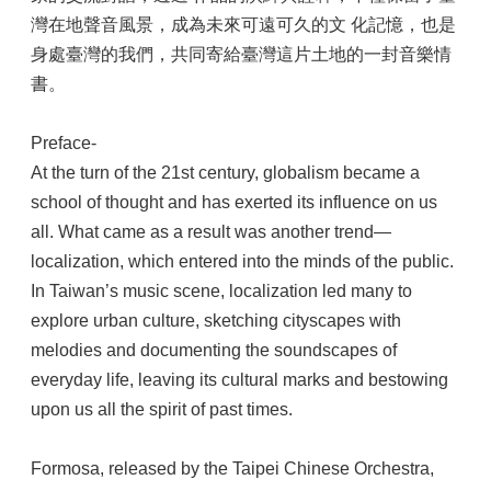
灣在地聲音風景，成為未來可遠可久的文 化記憶，也是
身處臺灣的我們，共同寄給臺灣這片土地的一封音樂情
書。
Preface-
At the turn of the 21st century, globalism became a
school of thought and has exerted its influence on us
all. What came as a result was another trend—
localization, which entered into the minds of the public.
In Taiwan’s music scene, localization led many to
explore urban culture, sketching cityscapes with
melodies and documenting the soundscapes of
everyday life, leaving its cultural marks and bestowing
upon us all the spirit of past times.
Formosa, released by the Taipei Chinese Orchestra,