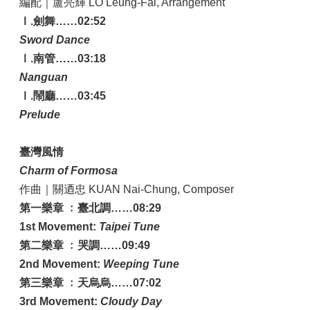
編配｜盧亮輝 LO Leung-Fai, Arrangement
Ⅰ.劍舞……02:52
Sword Dance
Ⅰ.南管……03:18
Nanguan
Ⅰ.鬧廳……03:45
Prelude
臺灣風情
Charm of Formosa
作曲｜關迺忠 KUAN Nai-Chung, Composer
第一樂章 ﹕臺北調……08:29
1st Movement:
Taipei Tune
第二樂章 ﹕哭調……09:49
2nd Movement:
Weeping Tune
第三樂章 ﹕天烏烏……07:02
3rd Movement:
Cloudy Day