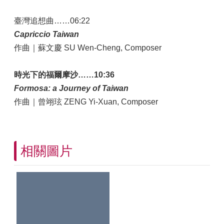
臺灣追想曲……06:22
Capriccio Taiwan
作曲｜蘇文慶 SU Wen-Cheng, Composer
時光下的福爾摩沙……10:36
Formosa: a Journey of Taiwan
作曲｜曾翊玹 ZENG Yi-Xuan, Composer
相關圖片