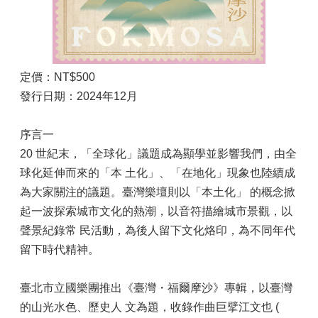
定價：NT$500
發行日期：2024年12月
序言一
20 世紀末，「全球化」議題成為顯學並影響我們，由全
球化延伸而來的「本 土化」、「在地化」現象也陸續成
為大家關注的議題。臺灣樂壇則以「本土化」 的概念掀
起一波探索城市文化的熱潮，以音符描繪城市景觀，以
聲景紀錄常 民活動，為後人留下文化烙印，為不同年代
留下時代精神。
臺北市立國樂團推出《臺灣・福爾摩沙》專輯，以臺灣
的山光水色、歷史人 文為題，收錄作曲巨擘江文也 (