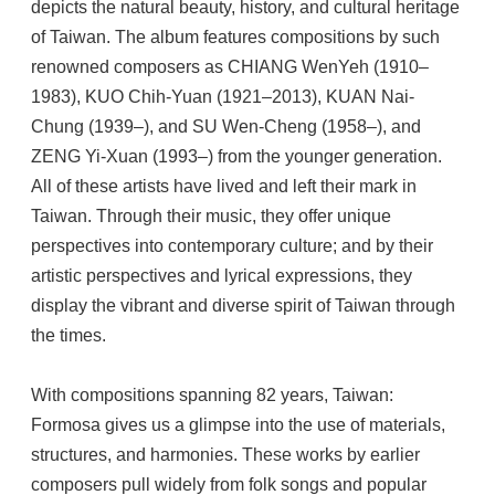
depicts the natural beauty, history, and cultural heritage
of Taiwan. The album features compositions by such
renowned composers as CHIANG WenYeh (1910–
1983), KUO Chih-Yuan (1921–2013), KUAN Nai-
Chung (1939–), and SU Wen-Cheng (1958–), and
ZENG Yi-Xuan (1993–) from the younger generation.
All of these artists have lived and left their mark in
Taiwan. Through their music, they offer unique
perspectives into contemporary culture; and by their
artistic perspectives and lyrical expressions, they
display the vibrant and diverse spirit of Taiwan through
the times.
With compositions spanning 82 years, Taiwan:
Formosa gives us a glimpse into the use of materials,
structures, and harmonies. These works by earlier
composers pull widely from folk songs and popular