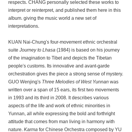
respects. CHANG personally selected these works to
interpret or reinterpret, and published them here in this
album. giving the music world a new set of
interpretations.
KUAN Nai-Chung's four-movement ethnic orchestral
suite
Journey to Lhasa
(1984) is based on his journey
of the imagination to Tibet and depicts the Tibetan
people's customs. Its innovative and avant-garde
orchestration gives the piece a strong sense of mystery.
GUO Wenjing's
Three Melodies of West Yunnan
was
written over a span of 15 ears, its first two movements
in 1993 and its third in 2008. It describes various
aspects of the life and work of ethnic minorities in
Yunnan, all while expressing the bold and forthright
attitude that comes from man living in harmony with
nature.
Karma
for Chinese Orchestra composed by YU