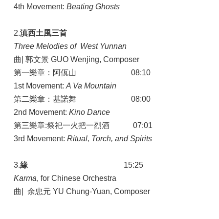
4th Movement:
Beating Ghosts
2.
滇西土風三首
Three Melodies of West Yunnan
曲| 郭文景 GUO Wenjing, Composer
第一樂章：阿佤山 08:10
1st Movement:
A Va Mountain
第二樂章：基諾舞 08:00
2nd Movement:
Kino Dance
第三樂章:祭祀一火把一烈酒 07:01
3rd Movement:
Ritual, Torch, and Spirits
3.
緣
15:25
Karma
, for Chinese Orchestra
曲| 余忠元 YU Chung-Yuan, Composer