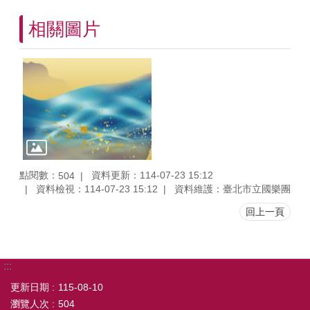
相關圖片
點閱數：
資料更新：114-07-23 15:12
504
資料檢視：114-07-23 15:12
資料維護：臺北市立國樂團
回上一頁
:::
更新日期
115-08-10
瀏覽人次
504