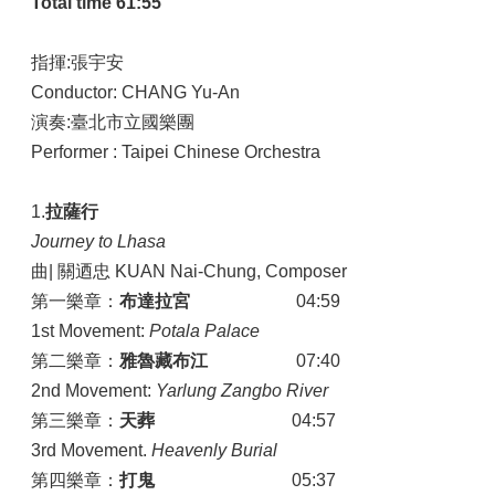
Total time 61:55
指揮:張宇安
Conductor: CHANG Yu-An
演奏:臺北市立國樂團
Performer : Taipei Chinese Orchestra
1.
拉薩行
Journey to Lhasa
曲| 關迺忠 KUAN Nai-Chung, Composer
第一樂章：
布達拉宮
04:59
1st Movement:
Potala Palace
第二樂章：
雅魯藏布江
07:40
2nd Movement:
Yarlung Zangbo River
第三樂章：
天葬
04:57
3rd Movement.
Heavenly Burial
第四樂章：
打鬼
05:37