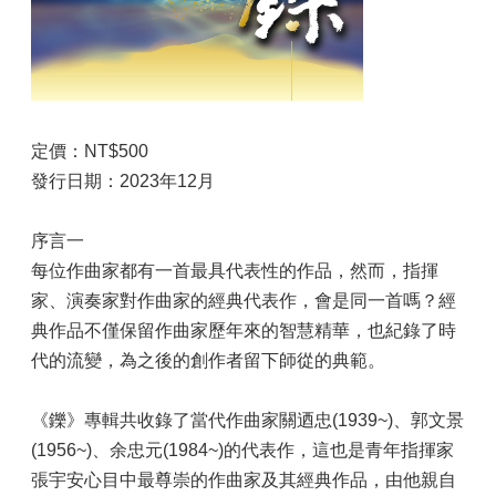
定價：NT$500
發行日期：2023年12月
序言一
每位作曲家都有一首最具代表性的作品，然而，指揮
家、演奏家對作曲家的經典代表作，會是同一首嗎？經
典作品不僅保留作曲家歷年來的智慧精華，也紀錄了時
代的流變，為之後的創作者留下師從的典範。
《鑠》專輯共收錄了當代作曲家關迺忠(1939~)、郭文景
(1956~)、余忠元(1984~)的代表作，這也是青年指揮家
張宇安心目中最尊崇的作曲家及其經典作品，由他親自