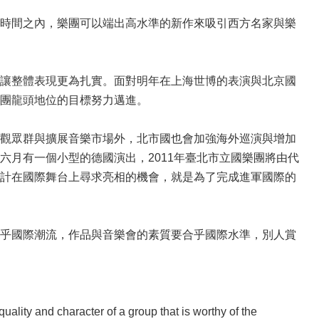
時間之內，樂團可以端出高水準的新作來吸引西方名家與樂
讓整體表現更為扎實。面對明年在上海世博的表演與北京國
團龍頭地位的目標努力邁進。
觀眾群與擴展音樂市場外，北市國也會加強海外巡演與增加
月有一個小型的德國演出，2011年臺北市立國樂團將由代
計在國際舞台上尋求亮相的機會，就是為了完成進軍國際的
乎國際潮流，作品與音樂會的素質要合乎國際水準，別人賞
lity and character of a group that is worthy of the