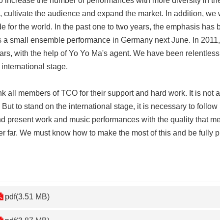
ncrease the number of performances with more diversity in the
vel, cultivate the audience and expand the market. In addition, 
 for the world. In the past one to two years, the emphasis has b
 a small ensemble performance in Germany next June. In 2011, T
ears, with the help of Yo Yo Ma's agent. We have been relentles
 international stage.
all members of TCO for their support and hard work. It is not 
 But to stand on the international stage, it is necessary to follow
and present work and music performances with the quality that me
er far. We must know how to make the most of this and be fully p
pdf(3.51 MB)