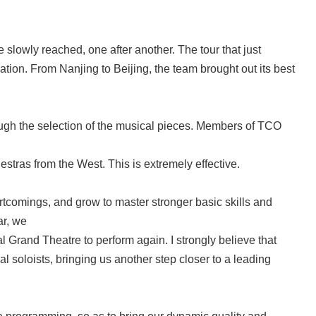
owly reached, one after another. The tour that just
ation. From Nanjing to Beijing, the team brought out its best
gh the selection of the musical pieces. Members of TCO
estras from the West. This is extremely effective.
ortcomings, and grow to master stronger basic skills and
ar, we
 Grand Theatre to perform again. I strongly believe that
al soloists, bringing us another step closer to a leading