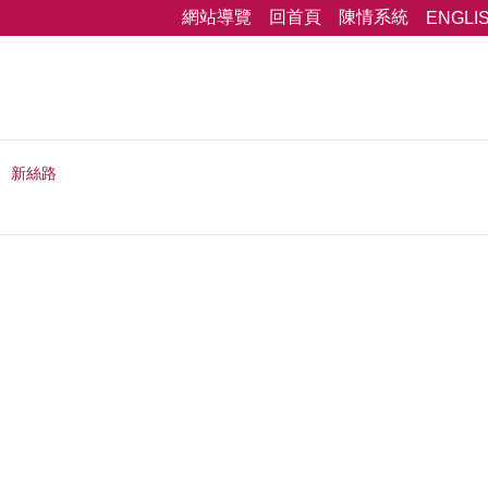
網站導覽
回首頁
陳情系統
ENGLI
新絲路