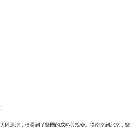
質。
大陸巡演，便看到了樂團的成熟與蛻變。從南京到北京，樂