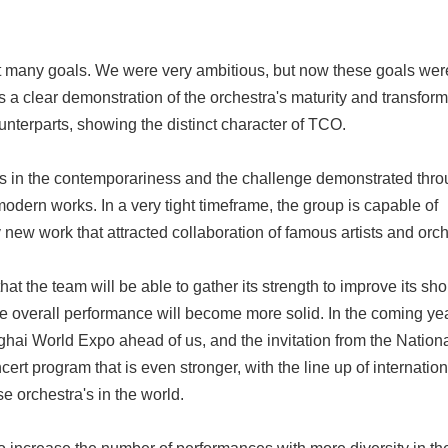
ny goals. We were very ambitious, but now these goals were sl
 a clear demonstration of the orchestra's maturity and transform
ounterparts, showing the distinct character of TCO.
n the contemporariness and the challenge demonstrated throu
odern works. In a very tight timeframe, the group is capable of
 new work that attracted collaboration of famous artists and orch
t the team will be able to gather its strength to improve its sh
 the overall performance will become more solid. In the coming ye
hai World Expo ahead of us, and the invitation from the National
ert program that is even stronger, with the line up of internation
 orchestra's in the world.