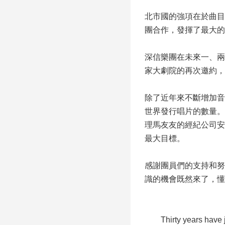
北市國的強項在於曲目
團合作，發揮了最大的
深信樂團在未來一、兩
家大劇院的再次邀約，
除了近年來不斷增加音
世界發行唱片的數量。
理馬友友的經紀公司安
最大目標。
感謝團員們的支持和努
識的機會既然來了，懂
Thirty years have just