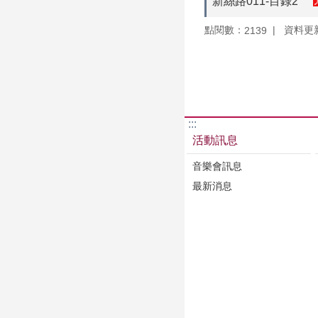
新絲路011-目錄2
點閱數：
資料更新：
2139
:::
活動訊息
音樂會訊息
最新消息