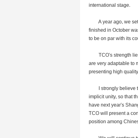
international stage.
A year ago, we set ma
finished in October was
to be on par with its c
TCO's strength lies i
are very adaptable to m
presenting high quality
I strongly believe tha
implicit unity, so that
have next year's Shang
TCO will present a conc
position among Chinese