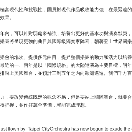
極富現代性和挑戰性，團員對現代作品吸收能力強，在最緊迫的
效果。
年內，可以針對弱處來補強，培養出更好的基本功與演奏默契，
樂團將呈現更強的曲目與國際級獨奏家陣容，朝著登上世界國樂
樂會的場次、提供多元曲目，提昇整個樂團的動力和活力以培養
最近的一、兩年是以「國際規格」的大陸巡演為主要目標，明年六
排踏上美國舞台，並預計三到五年之內向歐洲邁進。我們千方百
力，要改變傳統既定的觀念不易，但是要站上國際舞台，就要合
得把握，並作好萬全準備，就能完成理想。
 flown by; Taipei CityOrchestra has now begun to exude the qua