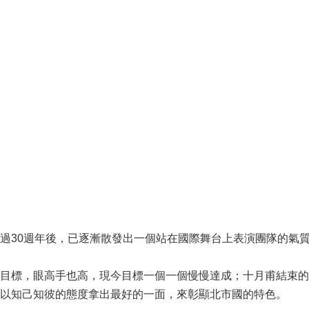
過30週年後，已逐漸散發出一個站在國際舞台上表演團隊的氣
目標，眼高手也高，現今目標一個一個慢慢達成；十月甫結束的
以知己知彼的態度拿出最好的一面，來彰顯北市國的特色。