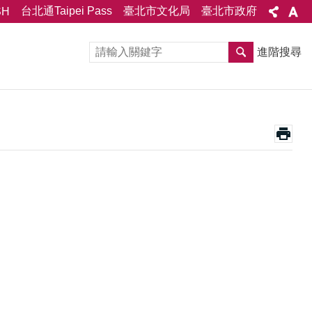
台北通Taipei Pass
臺北市文化局
臺北市政府
SH
進階搜尋