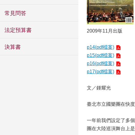
常見問答
法定預算書
2009年11月出版
決算書
p14(pdf檔案)
p15(pdf檔案)
p16(pdf檔案)
p17(pdf檔案)
文／鍾耀光
臺北市立國樂團在快度
一年前我們設定了多個
團在大陸巡演舞台上是