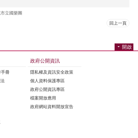
北市立國樂團
回上一頁
開啟
政府公開資訊
季手冊
隱私權及資訊安全政策
辦法
個人資料保護專區
政府公開資訊專區
檔案開放應用
政府網站資料開放宣告
誌