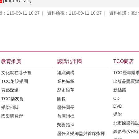
pdf(3.87 MB)
110-09-11 16:27
資料檢視：110-09-11 16:27
資料維護：臺
教育推廣
認識北市國
TCO商店
文化就在巷子裡
組織架構
TCO歷年樂
TCO附設樂團
業務職掌
出版品購買
育藝深遠
歷史沿革
新絲路
CD
TCO樂友會
團長
DVD
樂譜租閱
歷任團長
樂譜
國樂研習營
首席指揮
北市國樂雜
榮譽指揮
錄影帶(VHS)
歷任音樂總監與首席指揮