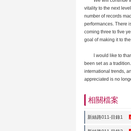
We will continue to i
vitality to the next le
number of records made
performances. There is
coming three to five y
goal of making it to the
I would like to thank 
been set as a tradition.
international trends, 
appreciated is no long
相關檔案
新絲路011-目錄1