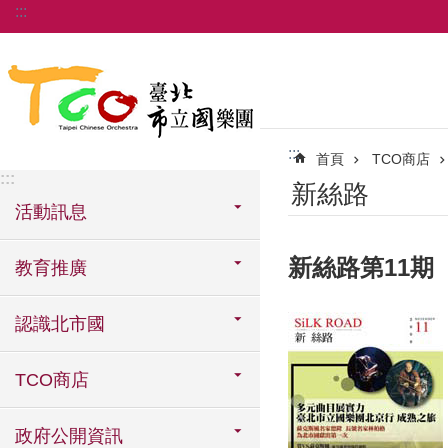
:::
跳到主要內容區塊
:::
首頁
TCO商店
:::
新絲路
活動訊息
新絲路第11期
教育推廣
認識北市國
TCO商店
政府公開資訊