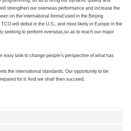
 programming, so as to bring our dynamic quality and
we will strengthen our overseas performance and increase the
een on the‘international format’used in the Beijing
CO will debut in the U.S., and most likely in Europe in the
sly seeking to perform overseas,so as to reach our major
an easy task to change people's perspective of what has
ets the international standards. Our opportunity to be
repared for it. And we shall then succeed.